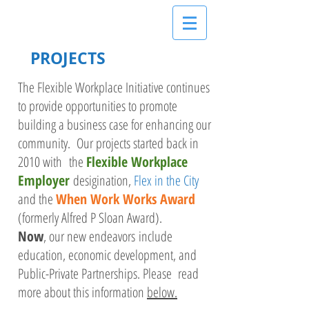
PROJECTS
The Flexible Workplace Initiative continues
to provide opportunities to promote
building a business case for enhancing our
community. Our projects started back in
2010 with the
Flexible Workplace
Employer
desigination,
Flex in the City
and the
When Work Works Award
(formerly Alfred P Sloan Award).
Now
, our new endeavors include
education, economic development, and
Public-Private Partnerships. Please read
more about this information
below.