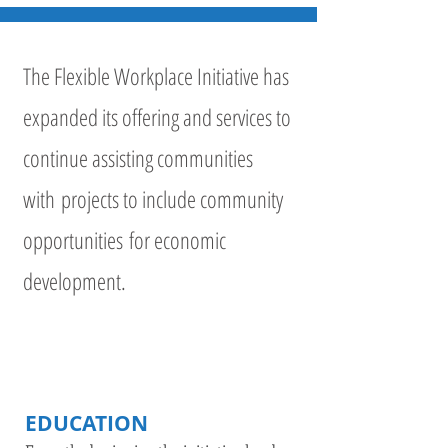
The Flexible Workplace Initiative has
expanded its offering and services to
continue assisting communities
with projects to include community
opportunities for economic
development.
EDUCATION