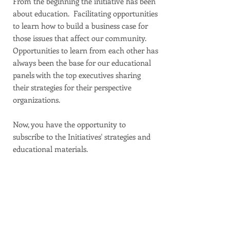
From the beginning the initiative has been
about education. Facilitating opportunities
to learn how to build a business case for
those issues that affect our community.
Opportunities to learn from each other has
always been the base for our educational
panels with the top executives sharing
their strategies for their perspective
organizations.
Now, you have the opportunity to
subscribe to the Initiatives' strategies and
educational materials.